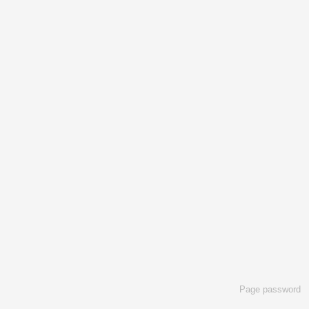
Page password