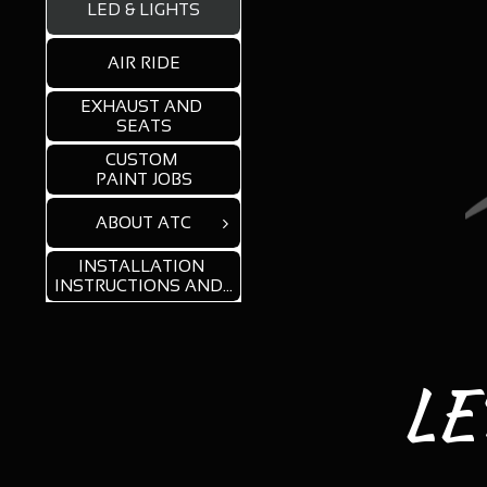
LED & LIGHTS
AIR RIDE
EXHAUST AND 
SEATS
CUSTOM 
PAINT JOBS
ABOUT ATC

INSTALLATION 
INSTRUCTIONS AND...
LED