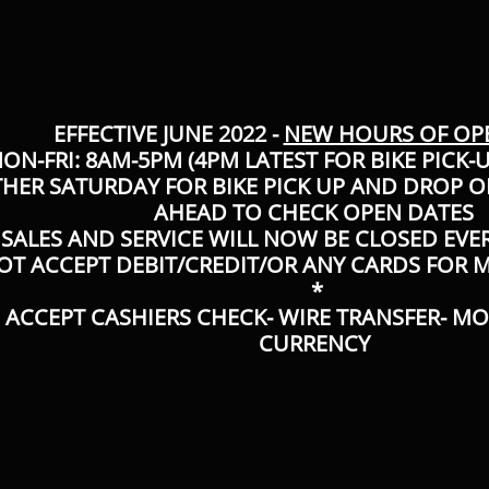
EFFECTIVE JUNE 2022 -
NEW HOURS OF OP
ON-FRI: 8AM-5PM (4PM LATEST FOR BIKE PICK-
THER SATURDAY FOR BIKE PICK UP AND DROP OF
AHEAD TO CHECK OPEN DATES
SALES AND SERVICE WILL NOW BE CLOSED EVE
OT ACCEPT DEBIT/CREDIT/OR ANY CARDS FOR
*
 ACCEPT CASHIERS CHECK- WIRE TRANSFER- M
CURRENCY