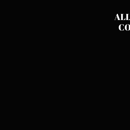
ALL
CO