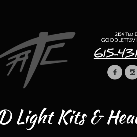
2154 Ted 
​goodlettsvi
615-43


 Light Kits & Head