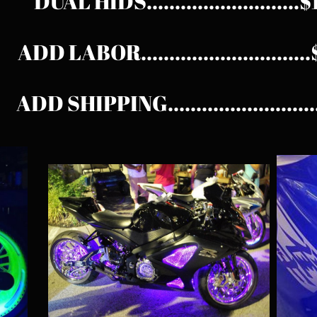
DUAL HIDS...........................
ADD LABOR............................
ADD SHIPPING.........................