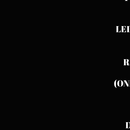
LED
RE
(ON
D