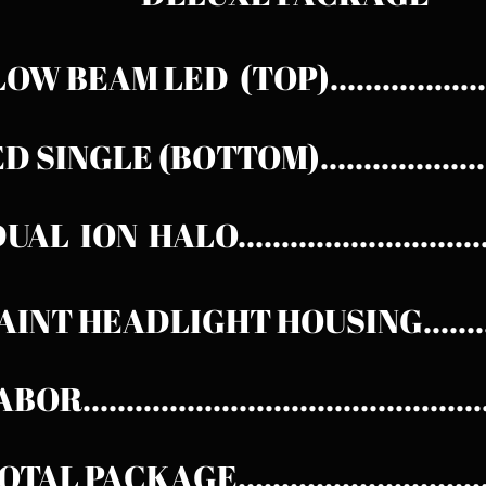
OW BEAM LED (TOP)..................
 SINGLE (BOTTOM)....................
UAL ION HALO...........................
AINT HEADLIGHT HOUSING.........
OR............................................
OTAL
PACKAGE...........................