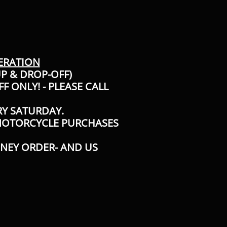
ERATION
UP & DROP-OFF)
F ONLY! - PLEASE CALL
RY SATURDAY.
 MOTORCYCLE PURCHASES
ONEY ORDER- AND US