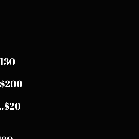
.$130
...$200
...$20