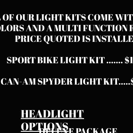
 OF OUR LIGHT KITS COME WIT
LORS AND A MULTI FUNCTION 
PRICE QUOTED IS INSTALLED.​​​
SPORT BIKE LIGHT KIT ....... 
CAN-AM SPYDER LIGHT KIT
...
HEADLIGHT
OPTIONS
DELUXE PACKAGE