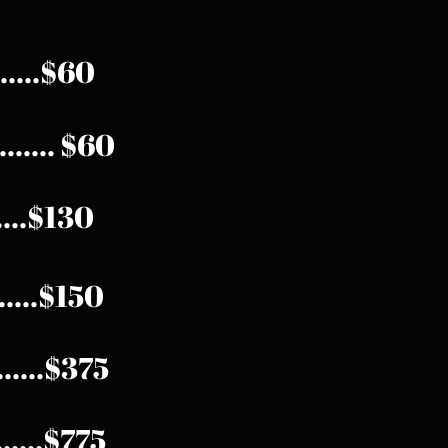
.....$60
...... $60
.....$130
...$150
........$375
.......$775