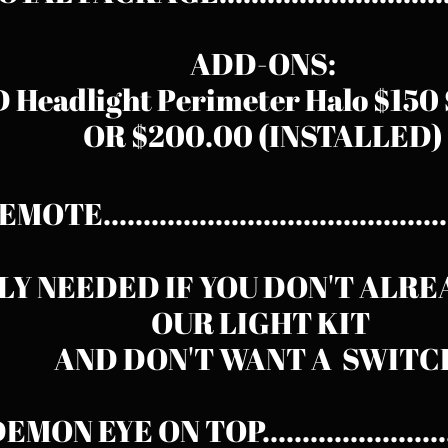
ADD-ONS:
 Headlight Perimeter Halo $15
OR $200.00 (INSTALLED)
MOTE........................................
LY NEEDED IF YOU DON'T ALR
OUR LIGHT KIT
AND DON'T WANT A SWITC
EMON EYE ON TOP.......................