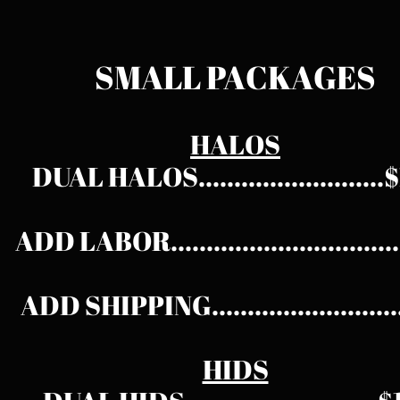
SMALL PACKAGES​
HALOS
DUAL HALOS.........................
ADD LABOR.............................
ADD SHIPPING.........................
HIDS