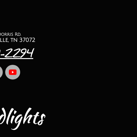
Dorris Rd.
lle, tn 37072
1-2294
lights