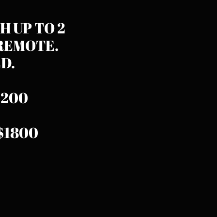
H UP TO 2
REMOTE.
​​​
$1200
..$1800