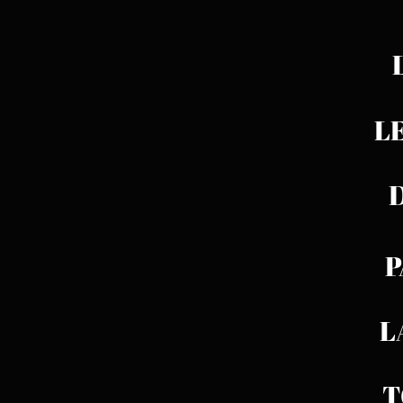
L
LED
D
P
LAB
T