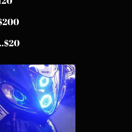
$120
..$200
...$20