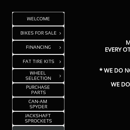
WELCOME
BIKES FOR SALE

M
FINANCING

​EVERY O
FAT TIRE KITS

* WE DO N
WHEEL 

SELECTION
WE DO
PURCHASE 
PARTS
CAN-AM 
SPYDER
JACKSHAFT 
SPROCKETS