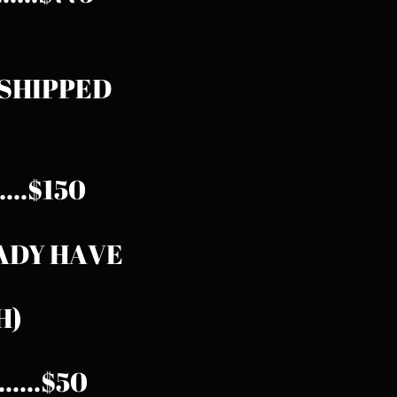
0 SHIPPED
.......$150
EADY HAVE
H)
......$50