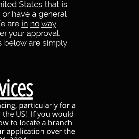
ited States that is
, or have a general
We are
in
no
way
r your approval.
s below are simply
vices
ing, particularly for a
r the US! If you would
low to locate a branch
r application over the