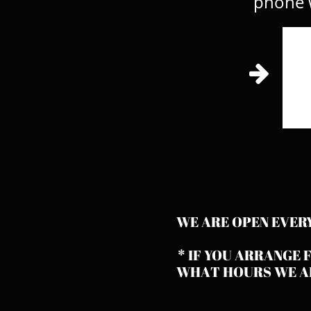
phone w

WE ARE OPEN EVER
* IF YOU ARRANGE 
WHAT HOURS WE AR