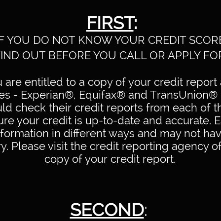
FIRST
:
IF YOU DO NOT KNOW YOUR CREDIT SCOR
FIND OUT BEFORE YOU CALL OR APPLY FO
are entitled to a copy of your credit report 
ies - Experian®, Equifax® and TransUnion® 
d check their credit reports from each of t
ure your credit is up-to-date and accurate.
nformation in different ways and may not ha
y. Please visit the credit reporting agency o
copy of your credit report.
SECOND
: