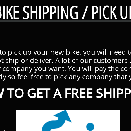
BIKE SHIPPING / PICK U
 to pick up your new bike, you will need 
t ship or deliver. A lot of our customer
y company you want. You will pay the c
ly so feel free to pick any company that you
 TO GET A FREE SHIPP