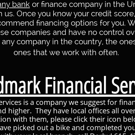
any bank
or finance company in the Un
th us. Once you know your credit score
ecommend financing options for you. 
se companies and have no control ove
 any company in the country, the one
ones that we work with often.
mark Financial Ser
rvices is a company we suggest for financ
nd higher. They have local offices all ove
tion with them, please click their icon be
ave picked out a bike and completed you