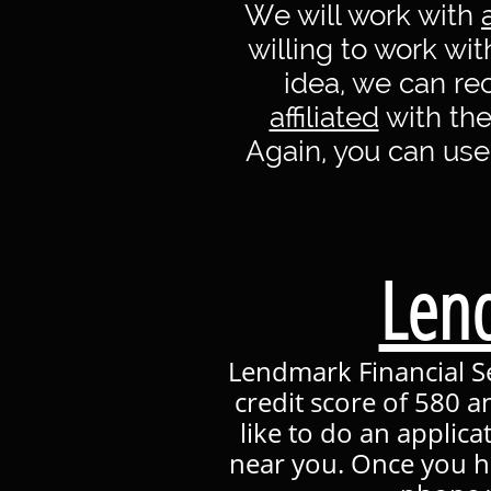
We will work with
willing to work wi
idea, we can r
affiliated
with the
Again, you can use
Lend
Lendmark Financial Se
credit score of 580 a
like to do an applica
near you. Once you h