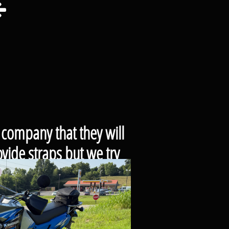

 company that they will
vide straps but we try
se.
cle or trailer that you