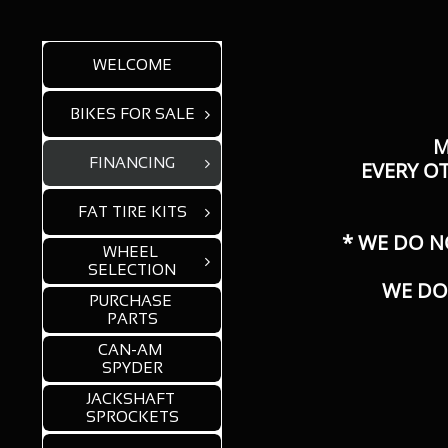
WELCOME
BIKES FOR SALE

M
FINANCING

​EVERY O
FAT TIRE KITS

* WE DO N
WHEEL 

SELECTION
WE DO
PURCHASE 
PARTS
CAN-AM 
SPYDER
JACKSHAFT 
SPROCKETS