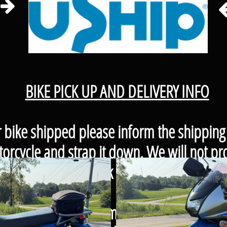

BIKE PICK UP AND DELIVERY INFO
r bike shipped please inform the shipping
orcycle and strap it down. We will not pro
to keep some in stock that you can purcha
our bike up please remember to bring a vehi