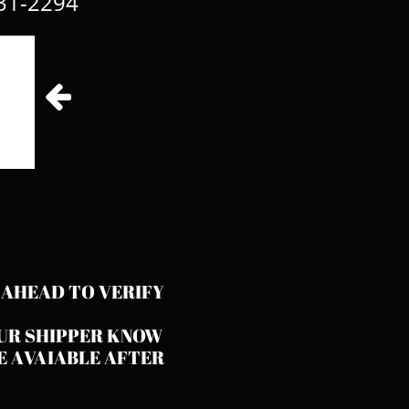
31-2294​

 AHEAD TO VERIFY
OUR SHIPPER KNOW
E AVAIABLE AFTER