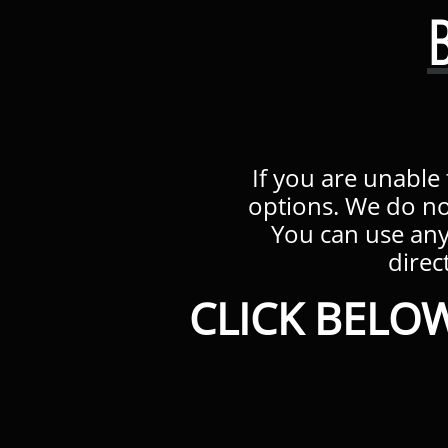
If you are unable
options. We do no
You can use an
direct
CLICK BELOW