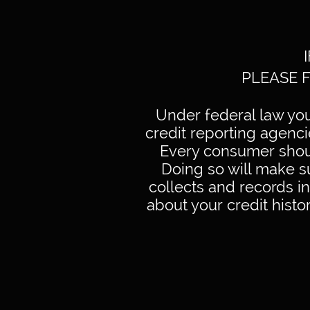
PLEASE 
Under federal law you 
credit reporting agenc
Every consumer shoul
Doing so will make s
collects and records i
about your credit histor