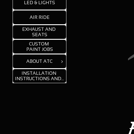
LED & LIGHTS
AIR RIDE
EXHAUST AND 
SEATS
CUSTOM 
PAINT JOBS
ABOUT ATC

INSTALLATION 
INSTRUCTIONS AND...