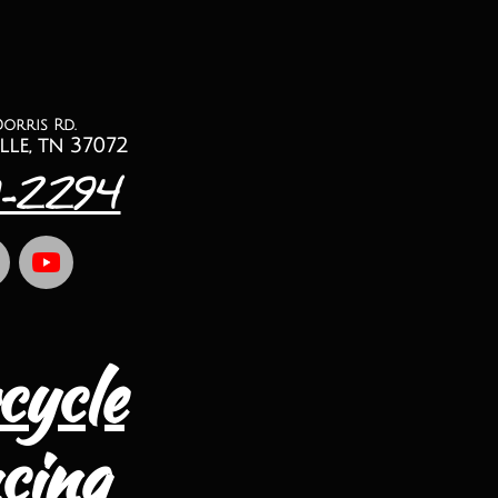
Dorris Rd.
lle, tn 37072
1-2294
cycle
cing