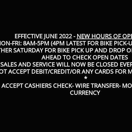
EFFECTIVE JUNE 2022 -
NEW HOURS OF OP
ON-FRI: 8AM-5PM (4PM LATEST FOR BIKE PICK-
THER SATURDAY FOR BIKE PICK UP AND DROP OF
AHEAD TO CHECK OPEN DATES
SALES AND SERVICE WILL NOW BE CLOSED EVE
OT ACCEPT DEBIT/CREDIT/OR ANY CARDS FOR
*
 ACCEPT CASHIERS CHECK- WIRE TRANSFER- M
CURRENCY