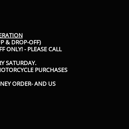
ERATION
UP & DROP-OFF)
F ONLY! - PLEASE CALL
RY SATURDAY.
 MOTORCYCLE PURCHASES
ONEY ORDER- AND US