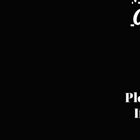
C
Pl
I