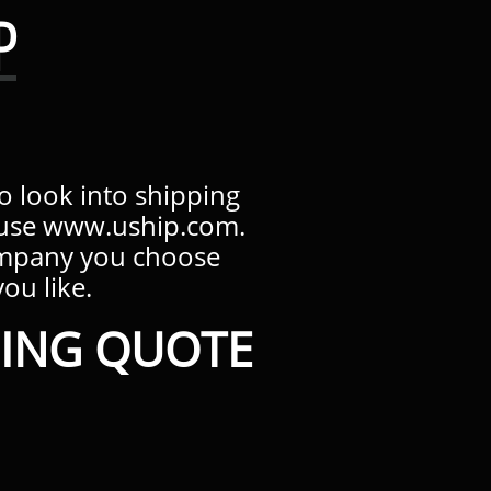
P
to look into shipping
s use www.uship.com.
ompany you choose
 like.​​​
ING QUOTE​​