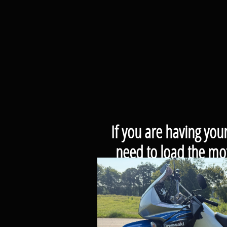
If you are having you
need to load the mot
If you are picking y