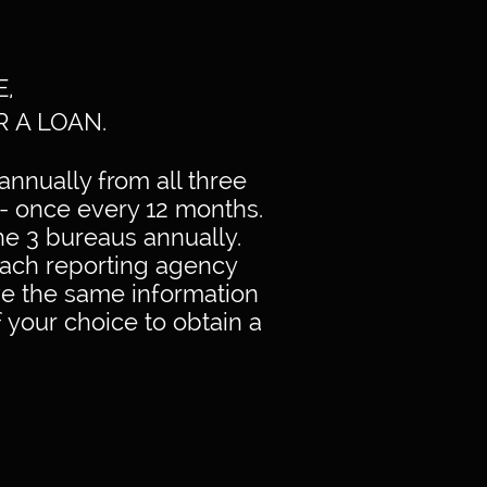
E,
R A LOAN.
annually from all three
- once every 12 months.
he 3 bureaus annually.
 Each reporting agency
ve the same information
f your choice to obtain a