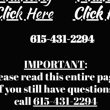
lic
k Here
​Click
615-431-2294
IMPORTANT
:
ease read this entire pa
f you still have question
call ​​​​​​
615-431-2294