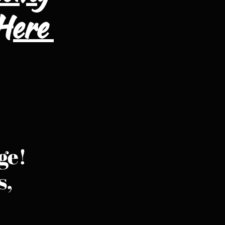
 Here
ge!
s,