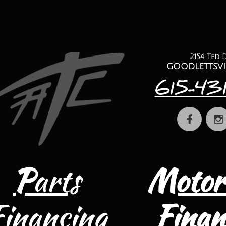
2154 Ted 
​goodlettsvi
615-43


P
arts
Motor
Financing
Finan