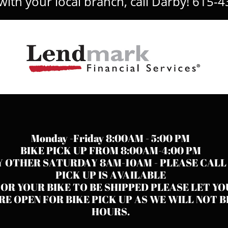
ith your local branch, call Darby! 615-4
Monday -Friday 8:00AM - 5:00 PM
BIKE PICK UP FROM 8:00AM-4:00 PM
Y OTHER SATURDAY 8AM-10AM - PLEASE CALL
PICK UP IS AVAILABLE
FOR YOUR BIKE TO BE SHIPPED PLEASE LET Y
E OPEN FOR BIKE PICK UP AS WE WILL NOT B
HOURS.